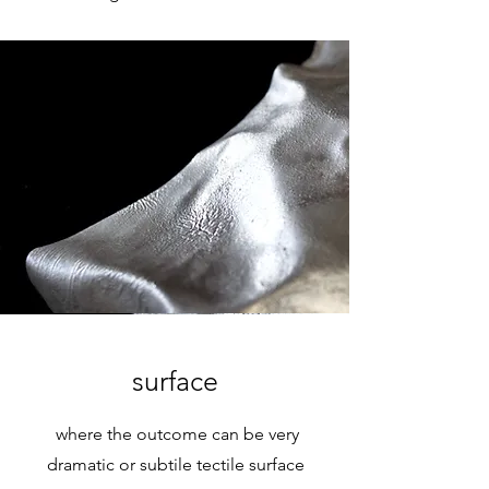
surface
where the outcome can be very
dramatic or subtile tectile surface