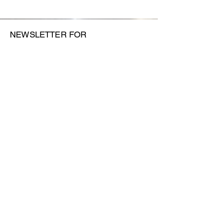
NEWSLETTER FOR
FORTHCOMING SHOWS AND
EVENTS
SUBMIT