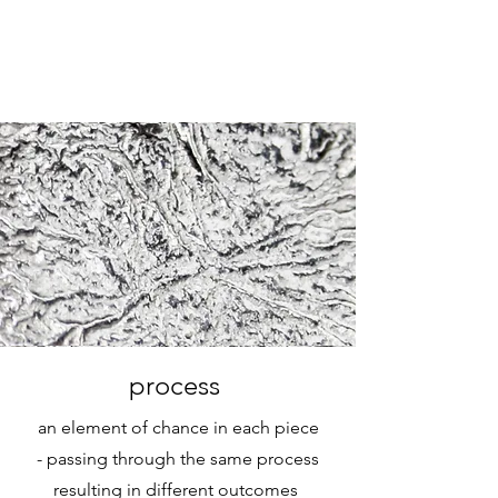
process
an element of chance in each piece
-
passing through the same process
resulting in different outcomes