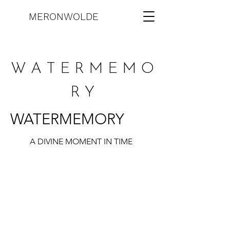
MERONWOLDE
W A T E R M E M O
R Y
WATERMEMORY
A DIVINE MOMENT IN TIME