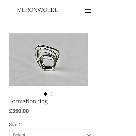
MERONWOLDE
Formation ring
Price
£350.00
Size
*