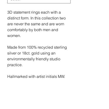
3D statement rings each with a 
distinct form. In this collection two 
are never the same and are worn 
comfortably by both men and 
women.
Made from 100% recycled sterling 
silver or 18ct. gold using an 
environmentally friendly studio 
practice.
Hallmarked with artist initials MW.