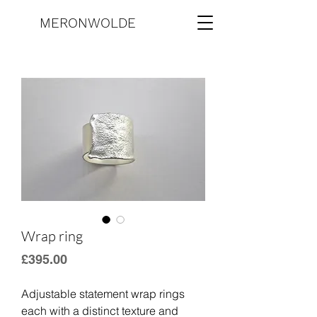
MERONWOLDE
Wrap ring
Price
£395.00
Adjustable statement wrap rings 
each with a distinct texture and 