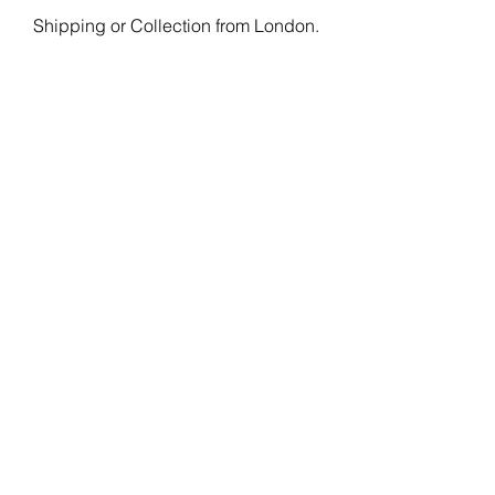
Shipping or Collection from London.