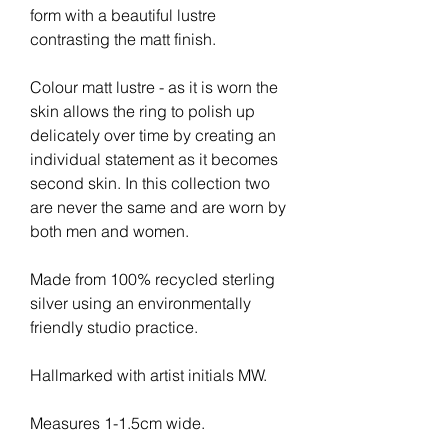
form with a beautiful lustre 
contrasting the matt finish.
Colour matt lustre - as it is worn the 
skin allows the ring to polish up 
delicately over time by creating an 
individual statement as it becomes 
second skin. In this collection two 
are never the same and are worn by 
both men and women.
Made from 100% recycled sterling 
silver using an environmentally 
friendly studio practice.
Hallmarked with artist initials MW.
Measures 1-1.5cm wide.