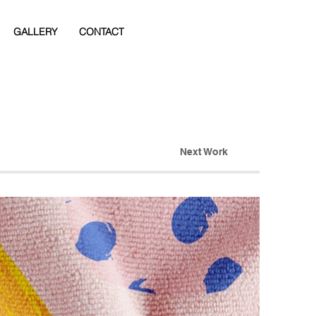
GALLERY
CONTACT
Next Work