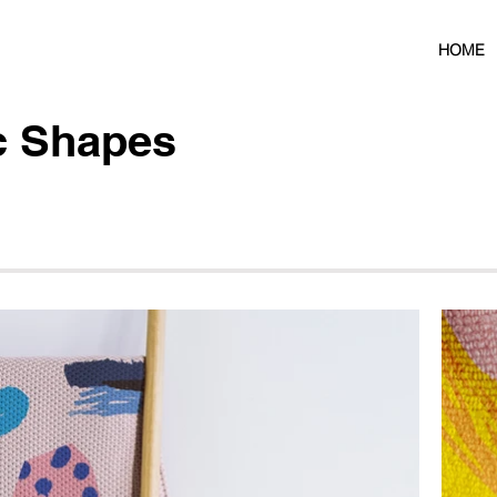
HOME
c Shapes