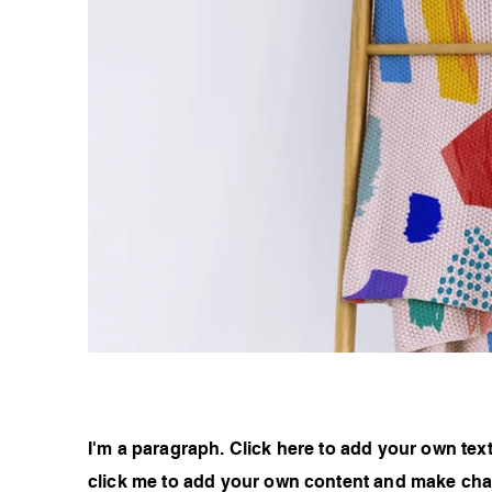
I'm a paragraph. Click here to add your own text 
click me to add your own content and make chan