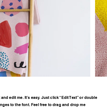
and edit me. It’s easy. Just click “Edit Text” or double
ges to the font. Feel free to drag and drop me