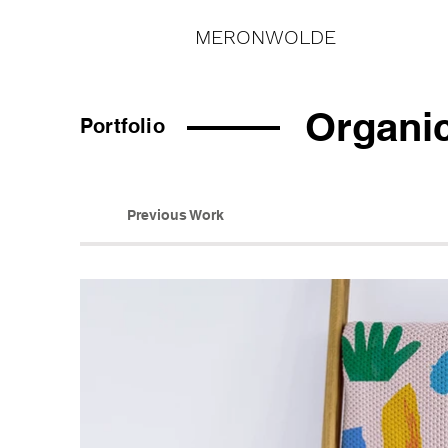
MERONWOLDE
Organi
Portfolio
Previous Work