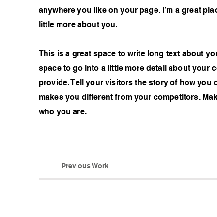
anywhere you like on your page. I’m a great plac
little more about you.
This is a great space to write long text about 
space to go into a little more detail about you
provide. Tell your visitors the story of how you
makes you different from your competitors. Ma
who you are.
Previous Work