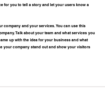
e for you to tell a story and let your users know a
your company and your services. You can use this
r company. Talk about your team and what services you
 came up with the idea for your business and what
ke your company stand out and show your visitors