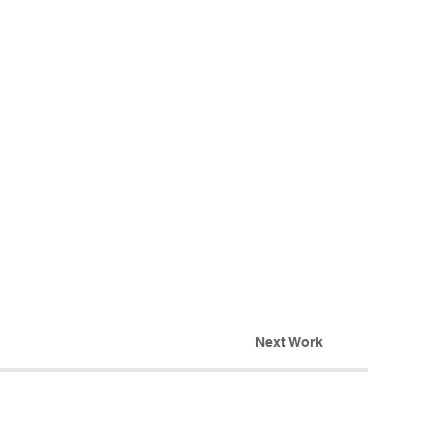
Next Work